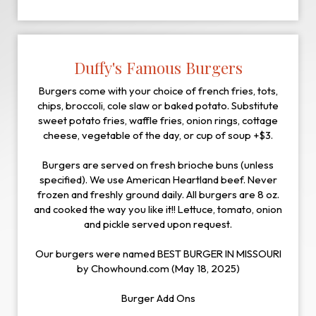
Duffy's Famous Burgers
Burgers come with your choice of french fries, tots,
chips, broccoli, cole slaw or baked potato. Substitute
sweet potato fries, waffle fries, onion rings, cottage
cheese, vegetable of the day, or cup of soup +$3.
Burgers are served on fresh brioche buns (unless
specified). We use American Heartland beef. Never
frozen and freshly ground daily. All burgers are 8 oz.
and cooked the way you like it!! Lettuce, tomato, onion
and pickle served upon request.
Our burgers were named BEST BURGER IN MISSOURI
by Chowhound.com (May 18, 2025)
Burger Add Ons