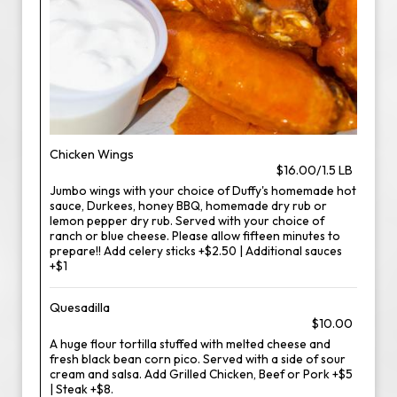
Chicken Wings
$16.00/1.5 LB
Jumbo wings with your choice of Duffy's homemade hot
sauce, Durkees, honey BBQ, homemade dry rub or
lemon pepper dry rub. Served with your choice of
ranch or blue cheese. Please allow fifteen minutes to
prepare!! Add celery sticks +$2.50 | Additional sauces
+$1
Quesadilla
$10.00
A huge flour tortilla stuffed with melted cheese and
fresh black bean corn pico. Served with a side of sour
cream and salsa. Add Grilled Chicken, Beef or Pork +$5
| Steak +$8.