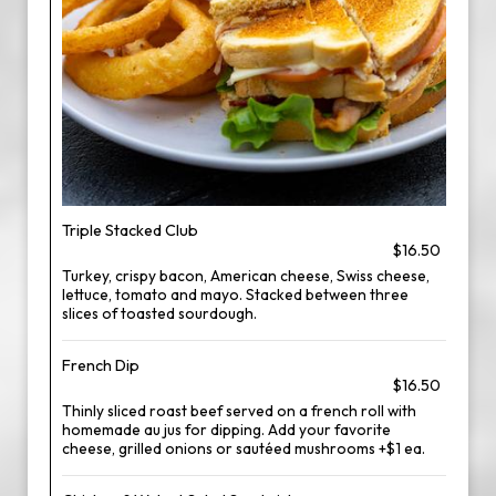
Triple Stacked Club
$16.50
Turkey, crispy bacon, American cheese, Swiss cheese,
lettuce, tomato and mayo. Stacked between three
slices of toasted sourdough.
French Dip
$16.50
Thinly sliced roast beef served on a french roll with
homemade au jus for dipping. Add your favorite
cheese, grilled onions or sautéed mushrooms +$1 ea.