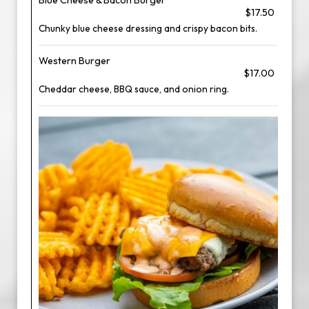
Blue Cheese & Bacon Burger
$17.50
Chunky blue cheese dressing and crispy bacon bits.
Western Burger
$17.00
Cheddar cheese, BBQ sauce, and onion ring.