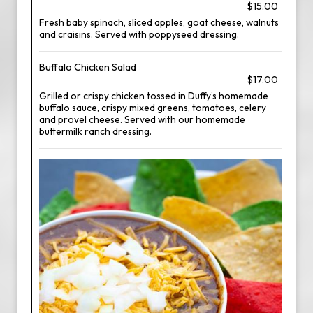
$15.00
Fresh baby spinach, sliced apples, goat cheese, walnuts
and craisins. Served with poppyseed dressing.
Buffalo Chicken Salad
$17.00
Grilled or crispy chicken tossed in Duffy’s homemade
buffalo sauce, crispy mixed greens, tomatoes, celery
and provel cheese. Served with our homemade
buttermilk ranch dressing.