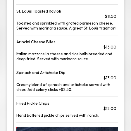
St. Louis Toasted Ravioli
$11.50
Toasted and sprinkled with grated parmesan cheese.
Served with marinara sauce. A great St. Louis tradition!
Arincini Cheese Bites
$13.00
Italian mozzarella cheese and rice balls breaded and
deep fried. Served with marinara sauce.
Spinach and Artichoke Dip
$13.00
Creamy blend of spinach and artichoke served with
chips. Add celery sticks +$2.50.
Fried Pickle Chips
$12.00
Hand battered pickle chips served with ranch.