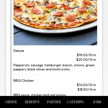
Deluxe
$19.00/10 in
$25.00/14 in
Pepperoni, sausage, hamburger, bacon, onions, green
peppers, black olives and mushrooms.
BBQ Chicken
$14.00/10 in
$18.50/14 in
BBQ sauce, chicken and red onions.
ORDER
RESERVE
PARTIES
CATERING
JOBS
Meatlovers