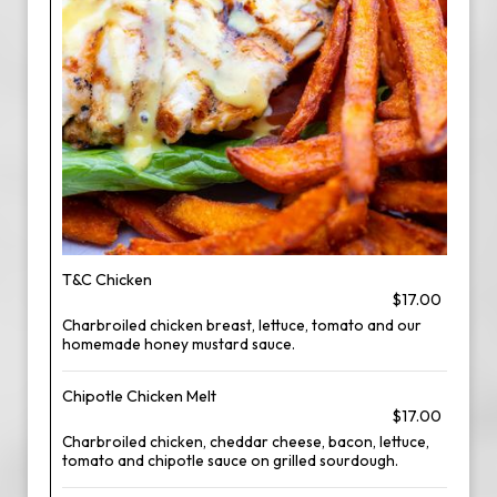
T&C Chicken
$17.00
Charbroiled chicken breast, lettuce, tomato and our
homemade honey mustard sauce.
Chipotle Chicken Melt
$17.00
Charbroiled chicken, cheddar cheese, bacon, lettuce,
tomato and chipotle sauce on grilled sourdough.