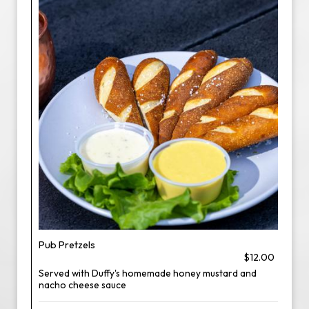
Pub Pretzels
$12.00
Served with Duffy's homemade honey mustard and
nacho cheese sauce