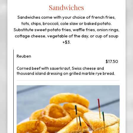
Sandwiches
Sandwiches come with your choice of french fries,
tots, chips, broccoli, cole slaw or baked potato.
Substitute sweet potato fries, waffle fries, onion rings,
cottage cheese, vegetable of the day, or cup of soup
+$3.
Reuben
$17.50
Corned beef with sauerkraut, Swiss cheese and
thousand island dressing on grilled marble rye bread.