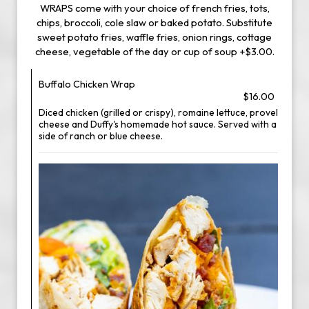
WRAPS come with your choice of french fries, tots,
chips, broccoli, cole slaw or baked potato. Substitute
sweet potato fries, waffle fries, onion rings, cottage
cheese, vegetable of the day or cup of soup +$3.00.
Buffalo Chicken Wrap
$16.00
Diced chicken (grilled or crispy), romaine lettuce, provel
cheese and Duffy's homemade hot sauce. Served with a
side of ranch or blue cheese.