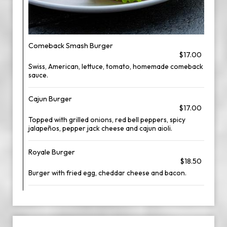
Comeback Smash Burger
$17.00
Swiss, American, lettuce, tomato, homemade comeback
sauce.
Cajun Burger
$17.00
Topped with grilled onions, red bell peppers, spicy
jalapeños, pepper jack cheese and cajun aioli.
Royale Burger
$18.50
Burger with fried egg, cheddar cheese and bacon.