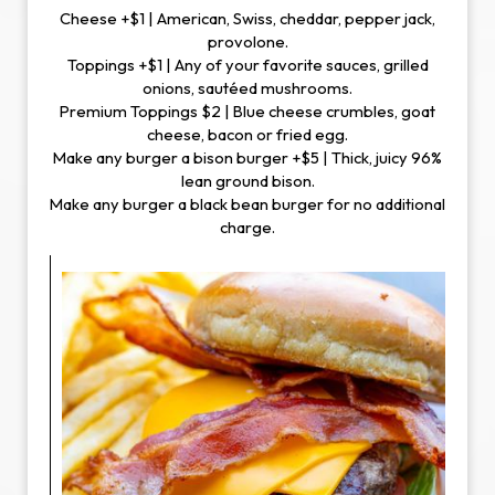
Cheese +$1 | American, Swiss, cheddar, pepper jack,
provolone.
Toppings +$1 | Any of your favorite sauces, grilled
onions, sautéed mushrooms.
Premium Toppings $2 | Blue cheese crumbles, goat
cheese, bacon or fried egg.
Make any burger a bison burger +$5 | Thick, juicy 96%
lean ground bison.
Make any burger a black bean burger for no additional
charge.