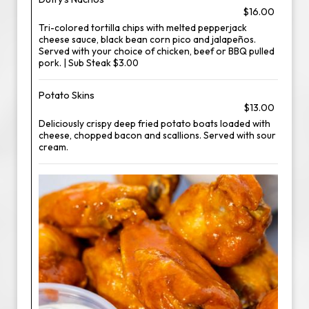
$16.00
Tri-colored tortilla chips with melted pepperjack
cheese sauce, black bean corn pico and jalapeños.
Served with your choice of chicken, beef or BBQ pulled
pork. | Sub Steak $3.00
Potato Skins
$13.00
Deliciously crispy deep fried potato boats loaded with
cheese, chopped bacon and scallions. Served with sour
cream.