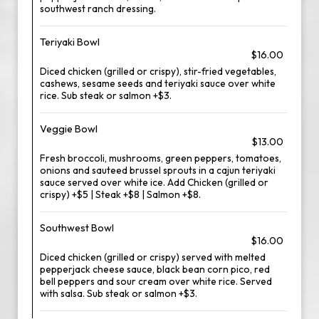
southwest ranch dressing.
Teriyaki Bowl
$16.00
Diced chicken (grilled or crispy), stir-fried vegetables,
cashews, sesame seeds and teriyaki sauce over white
rice. Sub steak or salmon +$3.
Veggie Bowl
$13.00
Fresh broccoli, mushrooms, green peppers, tomatoes,
onions and sauteed brussel sprouts in a cajun teriyaki
sauce served over white ice. Add Chicken (grilled or
crispy) +$5 | Steak +$8 | Salmon +$8.
Southwest Bowl
$16.00
Diced chicken (grilled or crispy) served with melted
pepperjack cheese sauce, black bean corn pico, red
bell peppers and sour cream over white rice. Served
with salsa. Sub steak or salmon +$3.