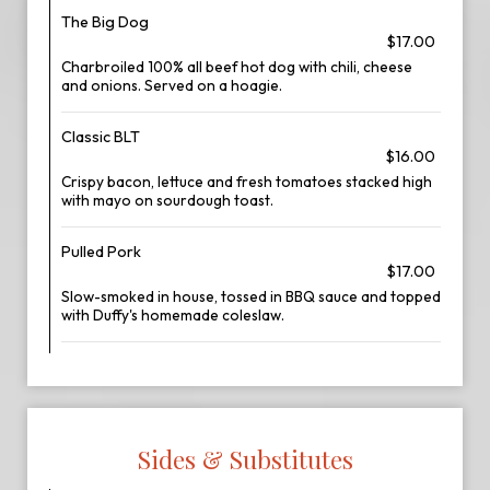
The Big Dog
$17.00
Charbroiled 100% all beef hot dog with chili, cheese
and onions. Served on a hoagie.
Classic BLT
$16.00
Crispy bacon, lettuce and fresh tomatoes stacked high
with mayo on sourdough toast.
Pulled Pork
$17.00
Slow-smoked in house, tossed in BBQ sauce and topped
with Duffy's homemade coleslaw.
Sides & Substitutes