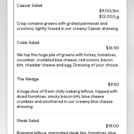
Caesar Salad
$9.00/Sm
$12.00/Lg
Crisp romaine greens with grated parmesan and
croutons, lightly tossed in our creamy Caesar dressing.
Cobb Salad
$16.50
We top this huge pile of greens with turkey, tomatoes,
cucumber, crumbled blue cheese, red onions, bacon
bits, cheddar cheese and egg. Dressing of your choice.
The Wedge
$9.50
A huge slice of fresh chilly iceberg lettuce, topped with
diced tomatoes, smoky bacon bits, blue cheese
crumbles and smothered in our creamy blue cheese
dressing.
Steak Salad
$19.00
Romaine lettuce, marinated steak tips, tomatoes, blue