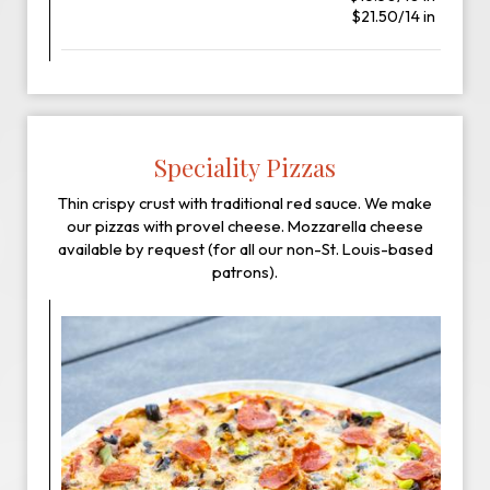
$21.50/14 in
Speciality Pizzas
Thin crispy crust with traditional red sauce. We make
our pizzas with provel cheese. Mozzarella cheese
available by request (for all our non-St. Louis-based
patrons).