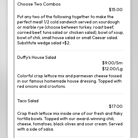
Choose Two Combos
$15.00
Put any two of the following together to make the
perfect meal! 1/2 cold sandwich served on sourdough
or marble rye (choose between turkey, roast beef,
corned beef, tuna salad or chicken salad), bowl of soup,
bowl of chili, small house salad or small Caesar salad.
Substitute wedge salad +$2.
Duffy's House Salad
$9.00/Sm
$12.00/Lg
Colorful crisp lettuce mix and parmesan cheese tossed
in our famous homemade house dressing. Topped with
red onions and croutons.
Taco Salad
$17.00
Crisp fresh lettuce mix inside one of our fresh and flaky
tortilla bowls. Topped with our award-winning chili,
cheese, tomatoes, black olives and sour cream. Served
with a side of salsa.