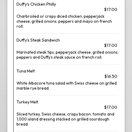
Duffy's Chicken Philly
$17.00
Charbroiled or crispy diced chicken, pepperjack
cheese, grilled onions, peppers and mayo on french
roll.
Duffy's Steak Sandwich
$17.00
Marinated steak tips, pepperjack cheese, grilled onions,
peppers and Duffy’s steak sauce on french roll.
Tuna Melt
$16.50
White Albacore tuna salad with Swiss cheese on grilled
marble rye bread.
Turkey Melt
$17.00
Sliced turkey, Swiss cheese, crispy bacon, tomato and
1,000 island dressing stacked on grilled sourdough
bread.