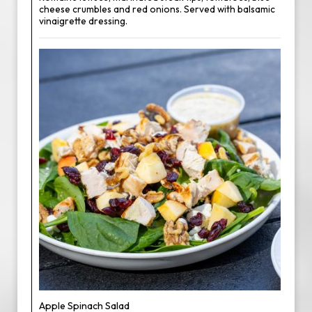
cheese crumbles and red onions. Served with balsamic
vinaigrette dressing.
Apple Spinach Salad