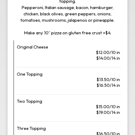
topping.
Pepperoni, Italian sausage, bacon, hamburger,
chicken, black olives, green peppers, onions,
tomatoes, mushrooms, jalapenos or pineapple.
Make any 10” pizza on gluten free crust +$4.
Original Cheese
$12.00/10 in
$14.00/14 in
One Topping
$13.50/10 in
$16.50/14 in
Two Topping
$15.00/10 in
$19.00/14 in
Three Topping
$16.50/10 in