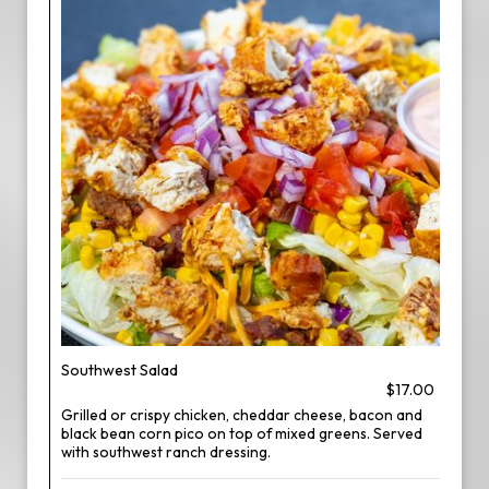
Southwest Salad
$17.00
Grilled or crispy chicken, cheddar cheese, bacon and
black bean corn pico on top of mixed greens. Served
with southwest ranch dressing.