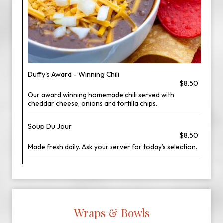
Duffy's Award - Winning Chili
$8.50
Our award winning homemade chili served with
cheddar cheese, onions and tortilla chips.
Soup Du Jour
$8.50
Made fresh daily. Ask your server for today’s selection.
Wraps & Bowls