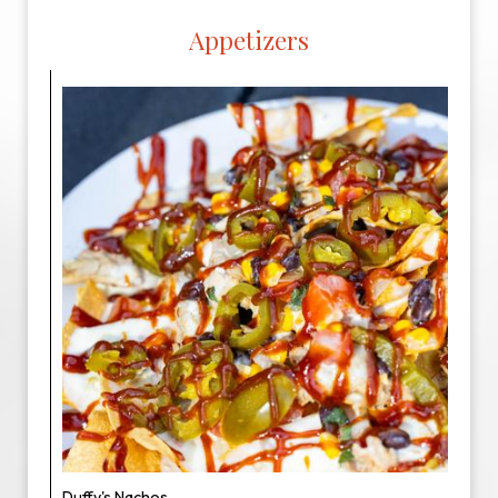
Appetizers
Duffy's Nachos