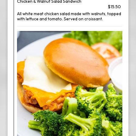
Chicken & Walnut Salad Sandwich
$15.50
All white meat chicken salad made with walnuts, topped
with lettuce and tomato. Served on croissant.