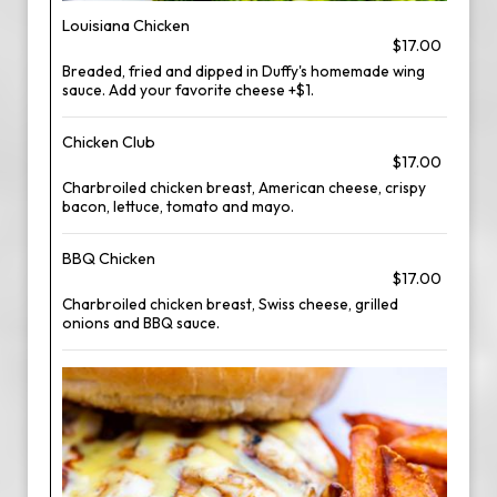
Louisiana Chicken
$17.00
Breaded, fried and dipped in Duffy's homemade wing
sauce. Add your favorite cheese +$1.
Chicken Club
$17.00
Charbroiled chicken breast, American cheese, crispy
bacon, lettuce, tomato and mayo.
BBQ Chicken
$17.00
Charbroiled chicken breast, Swiss cheese, grilled
onions and BBQ sauce.