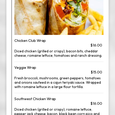
Chicken Club Wrap
$16.00
Diced chicken (grilled or crispy), bacon bits, cheddar
cheese, romaine lettuce, tomatoes and ranch dressing.
Veggie Wrap
$15.00
Fresh broccoli, mushrooms, green peppers, tomatoes
and onions sauteed in a cajun teriyaki sauce. Wrapped
with romaine lettuce in a large flour tortilla.
Southwest Chicken Wrap
$16.00
Diced chicken (grilled or crispy), romaine lettuce,
pepper jack cheese, bacon, black bean corn pico and