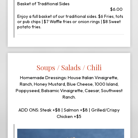
Basket of Traditional Sides
$6.00
Enjoy a full basket of our traditional sides. $6 Fries, tots
or pub chips | $7 Waffle fries or onion rings | $8 Sweet
potato fries.
Soups / Salads / Chili
Homemade Dressings: House Italian Vinaigrette,
Ranch, Honey Mustard, Blue Cheese, 1000 Island,
Poppyseed, Balsamic Vinaigrette, Caesar, Southwest
Ranch.
ADD ONS: Steak +$8 | Salmon +$8 | Grilled/Crispy
Chicken +$5