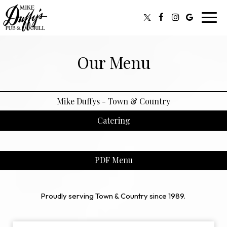
Toggl
navig
Our Menu
Mike Duffys - Town & Country
Catering
PDF Menu
Proudly serving Town & Country since 1989.