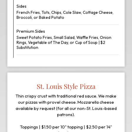
Sides
French Fries, Tots, Chips, Cole Slaw, Cottage Cheese,
Broccoli, or Baked Potato
Premium Sides
Sweet Potato Fries, Small Salad, Waffle Fries, Onion
Rings, Vegetable of The Day, or Cup of Soup | $2
Substitution
St. Louis Style Pizza
Thin crispy crust with traditional red sauce. We make
our pizzas with provel cheese. Mozzarella cheese
available by request (for all our non-St. Louis-based
patrons).
Toppings | $1.50 per 10" topping | $2.50 per 14"