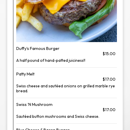
Duffy's Famous Burger
$15.00
A half pound of hand-patted juiciness!!
Patty Melt
$17.00
Swiss cheese and sautéed onions on grilled marble rye
bread.
Swiss 'N Mushroom
$17.00
Sautéed button mushrooms and Swiss cheese.