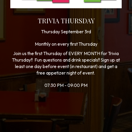
TRIVIA THURSDAY
Thursday September 3rd
Monthly on every first Thursday
Join us the first Thursday of EVERY MONTH for Trivia
Thursday!! Fun questions and drink specials!! Sign up at
least one day before event (in restaurant) and get a
free appetizer night of event.
07:30 PM - 09:00 PM