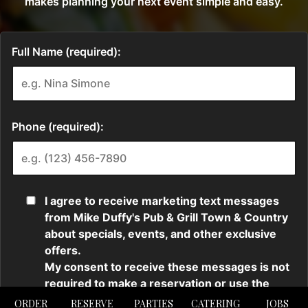
ORDER
RESERVE
PARTIES
CATERING
JOBS